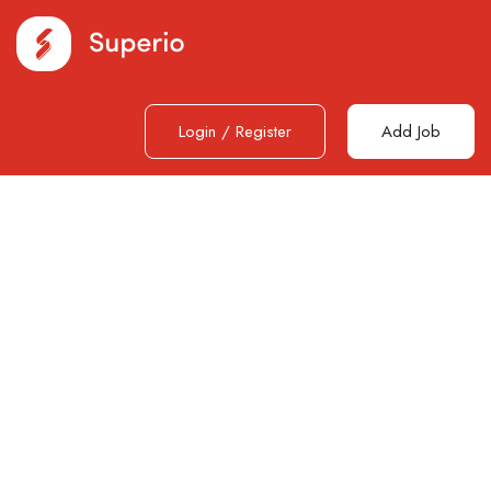
Login
/
Register
Add Job