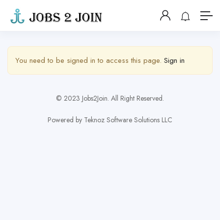
Show Sidebar
You need to be signed in to access this page.
Sign in
© 2023 Jobs2Join. All Right Reserved.
Powered by Teknoz Software Solutions LLC