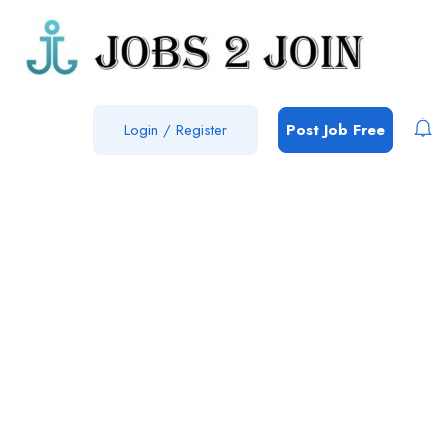
Login
/
Register
Post Job Free