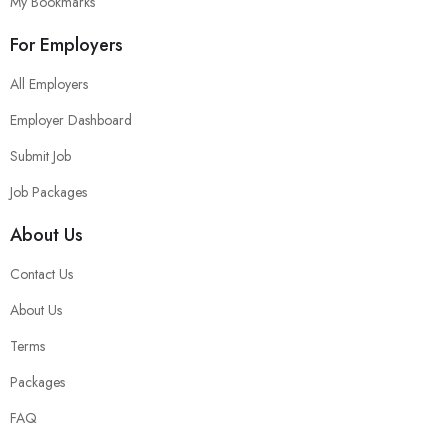
My Bookmarks
For Employers
All Employers
Employer Dashboard
Submit Job
Job Packages
About Us
Contact Us
About Us
Terms
Packages
FAQ