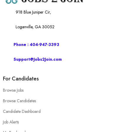
918 Blue Juniper Cir,
Loganville, GA 30052
Phone : 404-947-3393
Support@Jobs2Join.com
For Candidates
Browse Jobs
Browse Candidates
Candidate Dashboard
Job Alerts