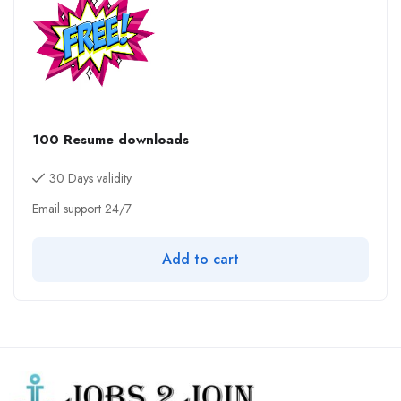
100 Resume downloads
30 Days validity
Email support 24/7
Add to cart