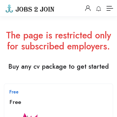
The page is restricted only
for subscribed employers.
Buy any cv package to get started
Free
Free