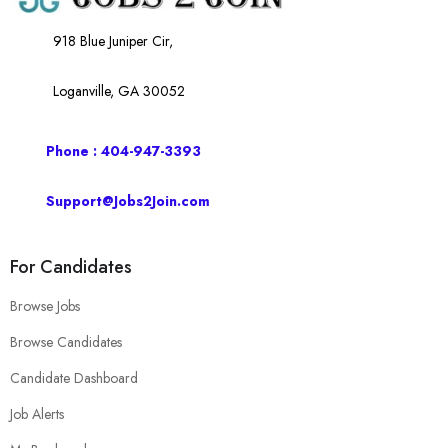
918 Blue Juniper Cir,
Loganville, GA 30052
Phone : 404-947-3393
Support@Jobs2Join.com
For Candidates
Browse Jobs
Browse Candidates
Candidate Dashboard
Job Alerts