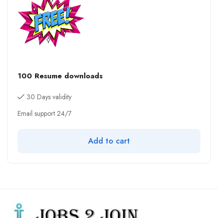
100 Resume downloads
30 Days validity
Email support 24/7
Add to cart