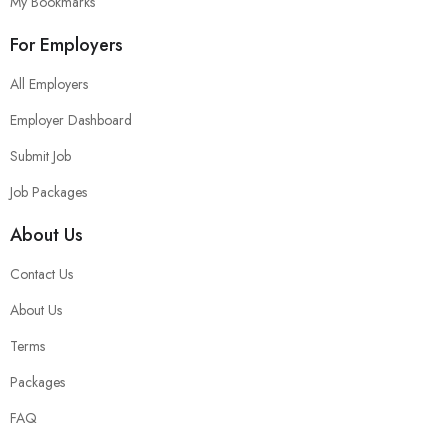
My Bookmarks
For Employers
All Employers
Employer Dashboard
Submit Job
Job Packages
About Us
Contact Us
About Us
Terms
Packages
FAQ