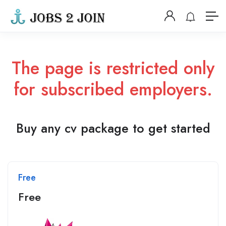
The page is restricted only
for subscribed employers.
Buy any cv package to get started
Free
Free