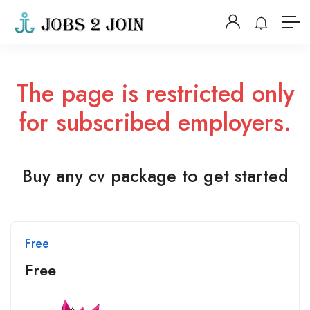
The page is restricted only
for subscribed employers.
Buy any cv package to get started
Free
Free