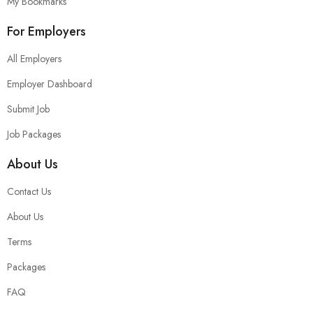
My Bookmarks
For Employers
All Employers
Employer Dashboard
Submit Job
Job Packages
About Us
Contact Us
About Us
Terms
Packages
FAQ