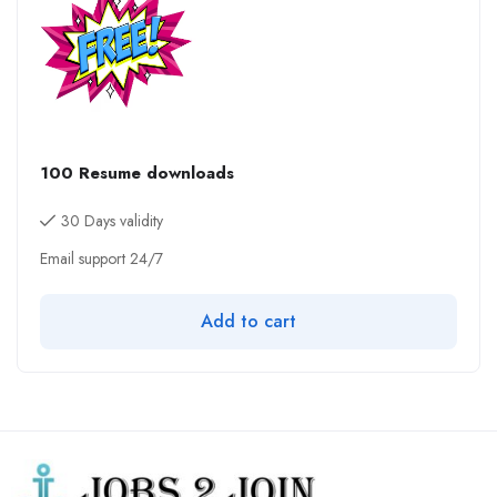
100 Resume downloads
30 Days validity
Email support 24/7
Add to cart