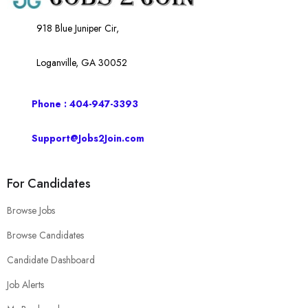
918 Blue Juniper Cir,
Loganville, GA 30052
Phone : 404-947-3393
Support@Jobs2Join.com
For Candidates
Browse Jobs
Browse Candidates
Candidate Dashboard
Job Alerts