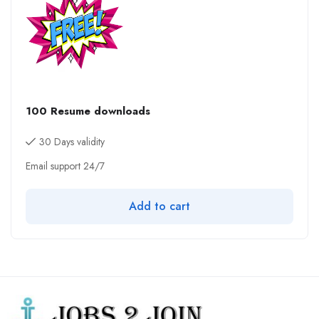
100 Resume downloads
30 Days validity
Email support 24/7
Add to cart