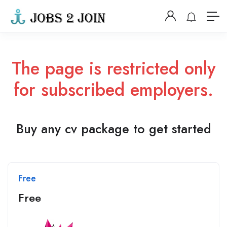
The page is restricted only
for subscribed employers.
Buy any cv package to get started
Free
Free