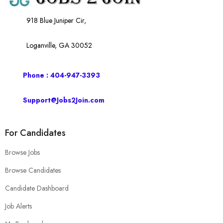
918 Blue Juniper Cir,
Loganville, GA 30052
Phone : 404-947-3393
Support@Jobs2Join.com
For Candidates
Browse Jobs
Browse Candidates
Candidate Dashboard
Job Alerts