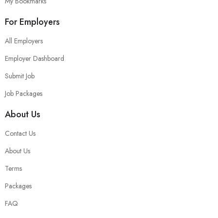
My Bookmarks
For Employers
All Employers
Employer Dashboard
Submit Job
Job Packages
About Us
Contact Us
About Us
Terms
Packages
FAQ