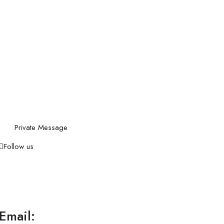
Private Message
Follow us
Email: