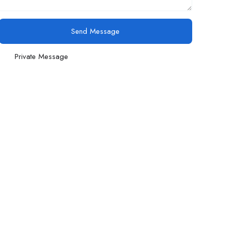
Send Message
Private Message