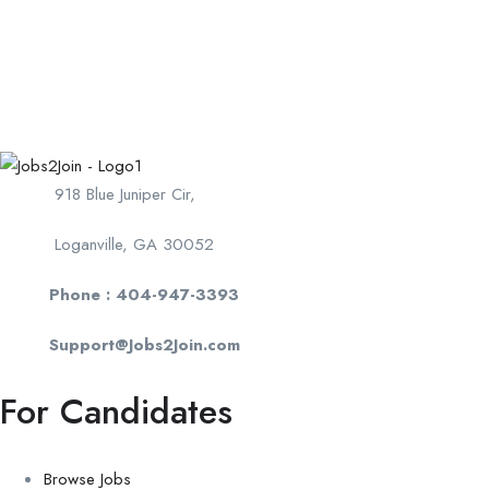
918 Blue Juniper Cir,
Loganville, GA 30052
Phone : 404-947-3393
Support@Jobs2Join.com
For Candidates
Browse Jobs