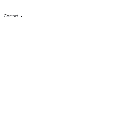
Contact