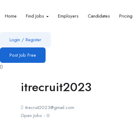
Home
Find Jobs
Employers
Candidates
Pricing
Login
/
Register
Post Job Free
itrecruit2023
itrecruit2023@gmail.com
Open Jobs
-
0