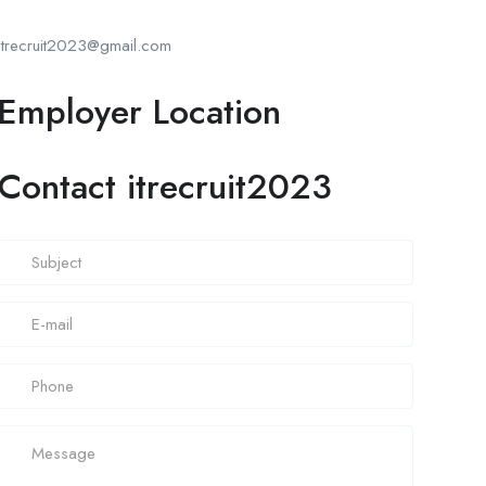
itrecruit2023@gmail.com
Employer Location
Contact itrecruit2023