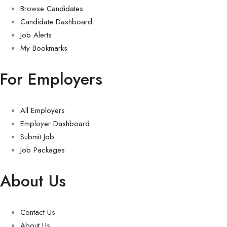
Browse Candidates
Candidate Dashboard
Job Alerts
My Bookmarks
For Employers
All Employers
Employer Dashboard
Submit Job
Job Packages
About Us
Contact Us
About Us