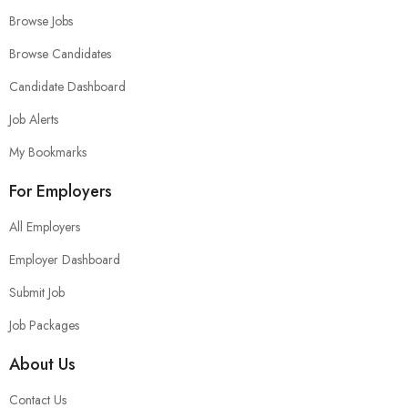
Browse Jobs
Browse Candidates
Candidate Dashboard
Job Alerts
My Bookmarks
For Employers
All Employers
Employer Dashboard
Submit Job
Job Packages
About Us
Contact Us