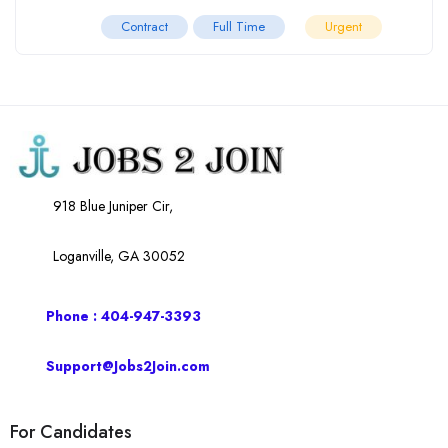
Contract
Full Time
Urgent
918 Blue Juniper Cir,
Loganville, GA 30052
Phone : 404-947-3393
Support@Jobs2Join.com
For Candidates