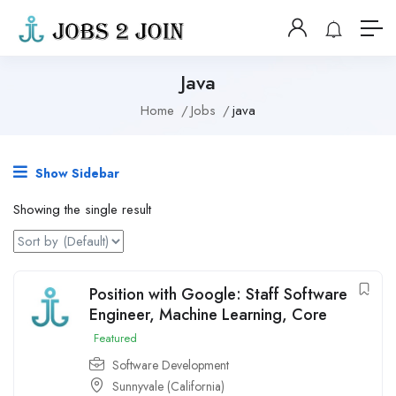
Java
Home
Jobs
java
Show Sidebar
Showing the single result
Position with Google: Staff Software
Engineer, Machine Learning, Core
Featured
Software Development
Sunnyvale (California)