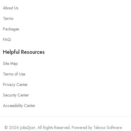
About Us
Terms
Packages
FAQ
Helpful Resources
Site Map
Terms of Use
Privacy Center
Security Center
Accessibility Center
© 2026 Jobs2Join. All Rights Reserved.
Powered by Teknoz Software