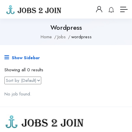
Wordpress
Home
Jobs
wordpress
Show Sidebar
Showing all 0 results
No job found.