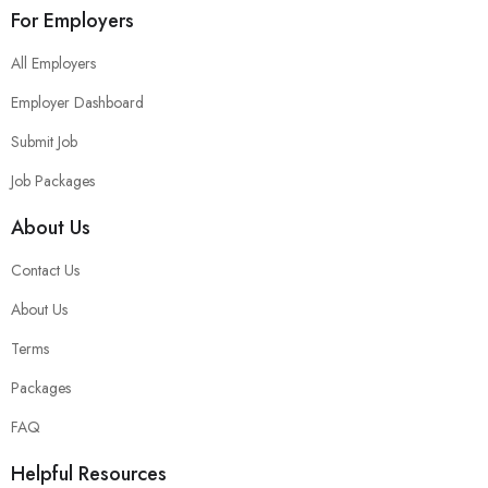
For Employers
All Employers
Employer Dashboard
Submit Job
Job Packages
About Us
Contact Us
About Us
Terms
Packages
FAQ
Helpful Resources