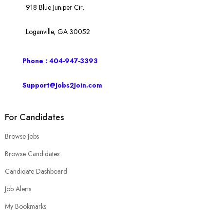
918 Blue Juniper Cir,
Loganville, GA 30052
Phone : 404-947-3393
Support@Jobs2Join.com
For Candidates
Browse Jobs
Browse Candidates
Candidate Dashboard
Job Alerts
My Bookmarks