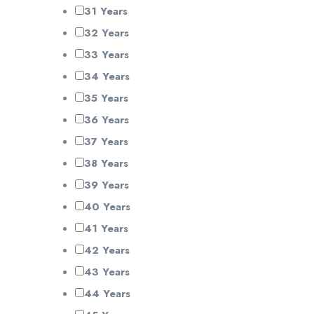
31 Years
32 Years
33 Years
34 Years
35 Years
36 Years
37 Years
38 Years
39 Years
40 Years
41 Years
42 Years
43 Years
44 Years