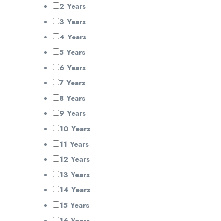
2 Years
3 Years
4 Years
5 Years
6 Years
7 Years
8 Years
9 Years
10 Years
11 Years
12 Years
13 Years
14 Years
15 Years
16 Years