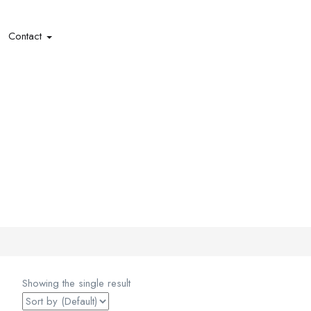
Contact
Showing the single result