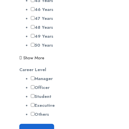
45 Years
46 Years
47 Years
48 Years
49 Years
50 Years
Show More
Career Level
Manager
Officer
Student
Executive
Others