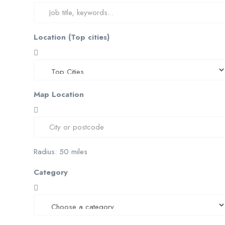
Location (Top cities)
Map Location
Radius:
50
miles
Category