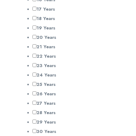
17 Years
18 Years
19 Years
20 Years
21 Years
22 Years
23 Years
24 Years
25 Years
26 Years
27 Years
28 Years
29 Years
30 Years