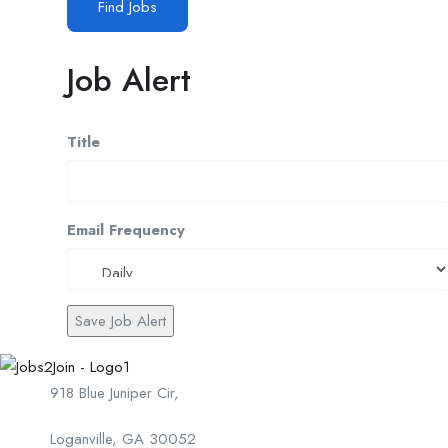
Find Jobs
Job Alert
Title
Email Frequency
Save Job Alert
918 Blue Juniper Cir,
Loganville, GA 30052