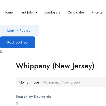
Home
Find Jobs
Employers
Candidates
Pricing
Login
/
Register
Post Job Free
Whippany (New Jersey)
Home
Jobs
Whippany (New Jersey)
Search by Keywords