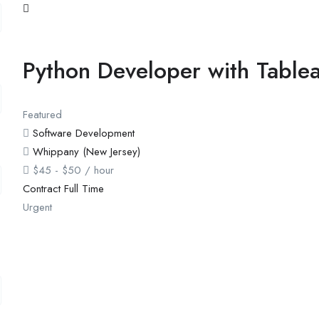
Python Developer with Table
Featured
Software Development
Whippany (New Jersey)
$
45
-
$
50
/ hour
Contract
Full Time
Urgent