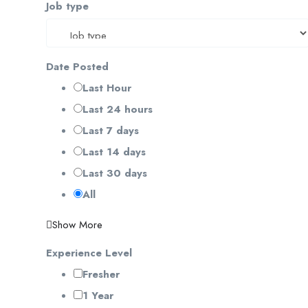
Job type
Date Posted
Last Hour
Last 24 hours
Last 7 days
Last 14 days
Last 30 days
All
Show More
Experience Level
Fresher
1 Year