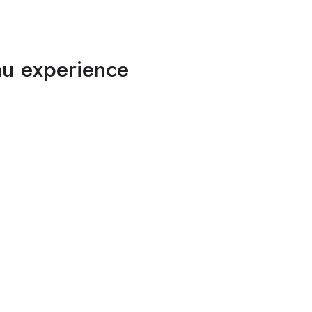
au experience